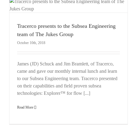
Tracerco presents to the Subsea Engineering
team of The Jukes Group
October 10th, 2018
James (JD) Schuck and Jim Bramlett, of Tracerco,
came and gave our monthly internal lunch and learn
to our Subsea Engineering team. Tracerco presented
on their capabilities and field proven subsea
technologies: Explorer™ for flow [...]
Read More