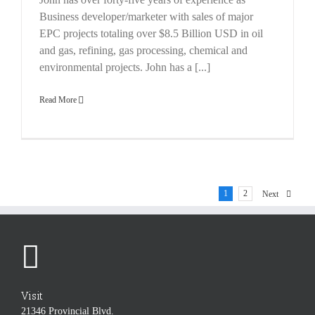
Business developer/marketer with sales of major
EPC projects totaling over $8.5 Billion USD in oil
and gas, refining, gas processing, chemical and
environmental projects. John has a [...]
Read More
1
2
Next
Visit
21346 Provincial Blvd.