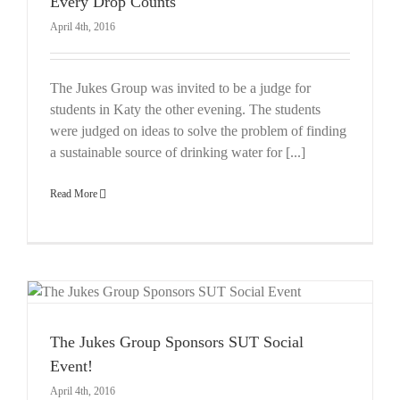
Every Drop Counts
April 4th, 2016
The Jukes Group was invited to be a judge for
students in Katy the other evening. The students
were judged on ideas to solve the problem of finding
a sustainable source of drinking water for [...]
Read More
The Jukes Group Sponsors SUT Social
Event!
April 4th, 2016