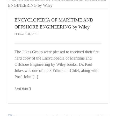
E
ENCYCLOPEDIA OF MARITIME AND
OFFSHORE ENGINEERING by Wiley
October 18th, 2018
The Jukes Group were pleased to received their first
hard copy of the Encyclopedia of Maritime and
Offshore Engineering by Wiley books. Dr. Paul
Jukes was one of the 3 Editors-in-Chief, along with
Prof. John [...]
Read More