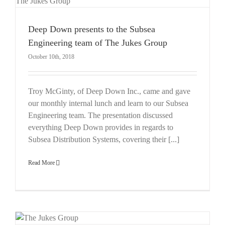
Deep Down presents to the Subsea
Engineering team of The Jukes Group
October 10th, 2018
Troy McGinty, of Deep Down Inc., came and gave
our monthly internal lunch and learn to our Subsea
Engineering team. The presentation discussed
everything Deep Down provides in regards to
Subsea Distribution Systems, covering their [...]
Read More