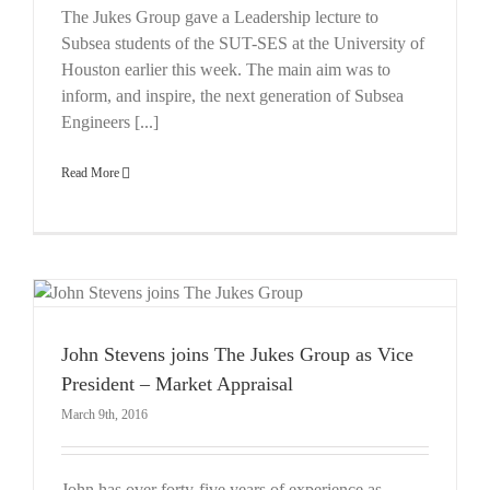
The Jukes Group gave a Leadership lecture to
Subsea students of the SUT-SES at the University of
Houston earlier this week. The main aim was to
inform, and inspire, the next generation of Subsea
Engineers [...]
Read More
John Stevens joins The Jukes Group as Vice
President – Market Appraisal
March 9th, 2016
John has over forty-five years of experience as