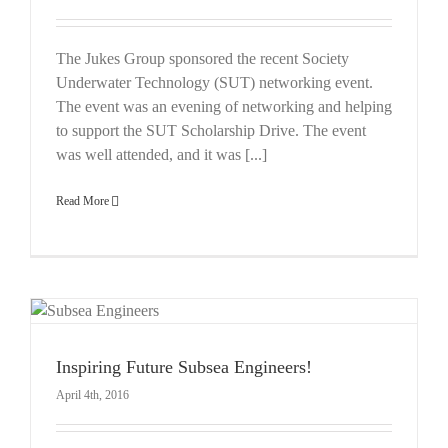
The Jukes Group sponsored the recent Society
Underwater Technology (SUT) networking event.
The event was an evening of networking and helping
to support the SUT Scholarship Drive. The event
was well attended, and it was [...]
Read More
Inspiring Future Subsea Engineers!
April 4th, 2016