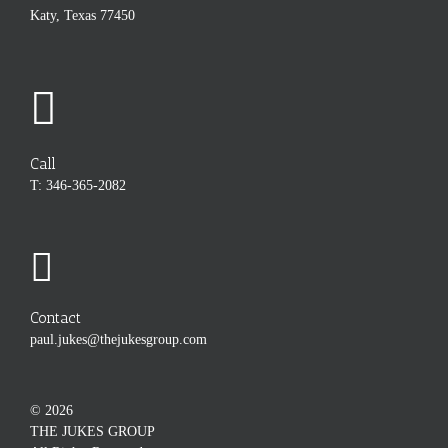
Katy, Texas 77450
Call
T: 346-365-2082
Contact
paul.jukes@thejukesgroup.com
©
2026
THE JUKES GROUP