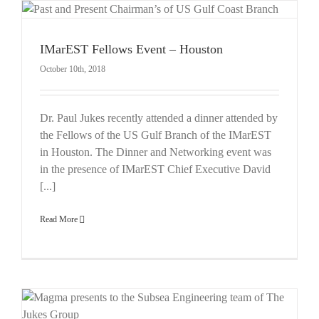
IMarEST Fellows Event – Houston
October 10th, 2018
Dr. Paul Jukes recently attended a dinner attended by
the Fellows of the US Gulf Branch of the IMarEST
in Houston. The Dinner and Networking event was
in the presence of IMarEST Chief Executive David
[...]
Read More