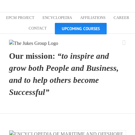
Skip
Custom
Custom
Custom
Custom
Custom
Custom
to
content
EPCM PROJECT
ENCYCLOPEDIA
AFFILIATIONS
CAREER
UPCOMING COURSES
CONTACT
Our mission:
“to inspire and
grow both People and Business,
and to help others become
Successful”