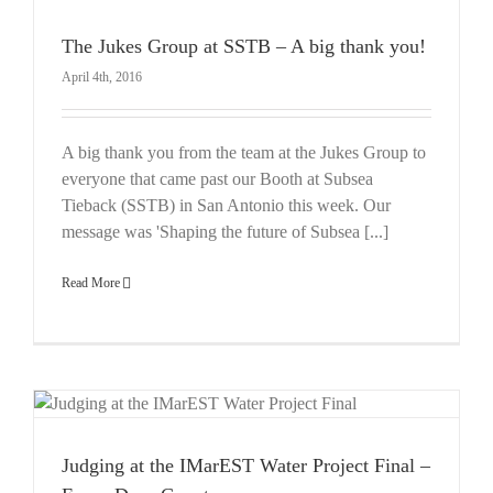
The Jukes Group at SSTB – A big thank you!
April 4th, 2016
A big thank you from the team at the Jukes Group to
everyone that came past our Booth at Subsea
Tieback (SSTB) in San Antonio this week. Our
message was 'Shaping the future of Subsea [...]
Read More
Judging at the IMarEST Water Project Final –