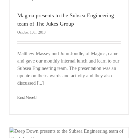
Magma presents to the Subsea Engineering
team of The Jukes Group
October 10th, 2018
Matthew Massey and John Jondle, of Magma, came
and gave our monthly internal lunch and learn to our
Subsea Engineering team. The presentation was an
update on their awards and activity and they also
discussed [...]
Read More