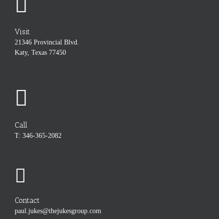
Visit
21346 Provincial Blvd.
Katy, Texas 77450
Call
T: 346-365-2082
Contact
paul.jukes@thejukesgroup.com