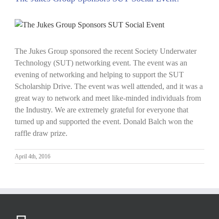
View
Larger
Image
The Jukes Group sponsored the recent Society Underwater
Technology (SUT) networking event. The event was an
evening of networking and helping to support the SUT
Scholarship Drive. The event was well attended, and it was a
great way to network and meet like-minded individuals from
the Industry. We are extremely grateful for everyone that
turned up and supported the event. Donald Balch won the
raffle draw prize.
April 4th, 2016