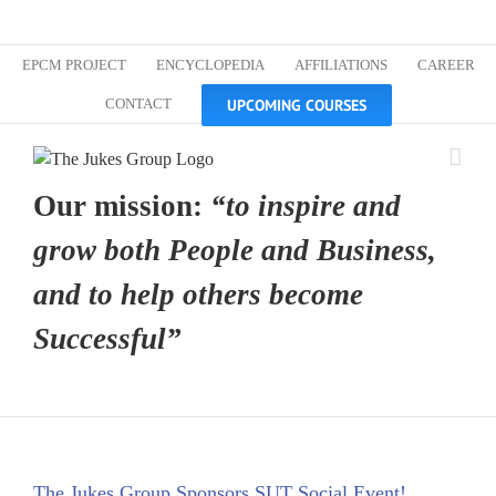
Skip
Custom
Custom
Custom
Custom
Custom
Custom
to
content
EPCM PROJECT
ENCYCLOPEDIA
AFFILIATIONS
CAREER
UPCOMING COURSES
CONTACT
Our mission:
“to inspire and
grow both People and Business,
and to help others become
Successful”
The Jukes Group Sponsors SUT Social Event!