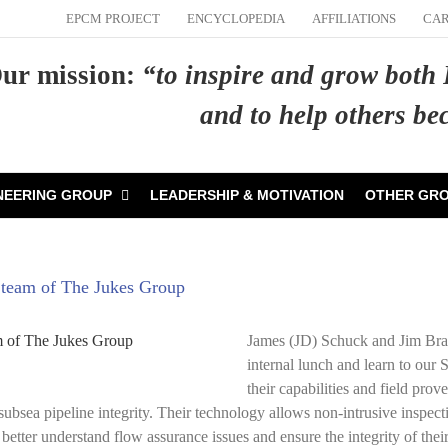
EPCM PROJECT
ENCYCLOPEDIA
AFFILIATIONS
CA
ur mission:
“to inspire and grow both
and to help others b
NEERING GROUP
LEADERSHIP & MOTIVATION
OTHER GR
g team of The Jukes Group
James (JD) Schuck and Jim Bram
internal lunch and learn to our
their capabilities and field pr
bsea pipeline integrity. Their technology allows non-intrusive inspect
better understand flow assurance issues and ensure the integrity of their