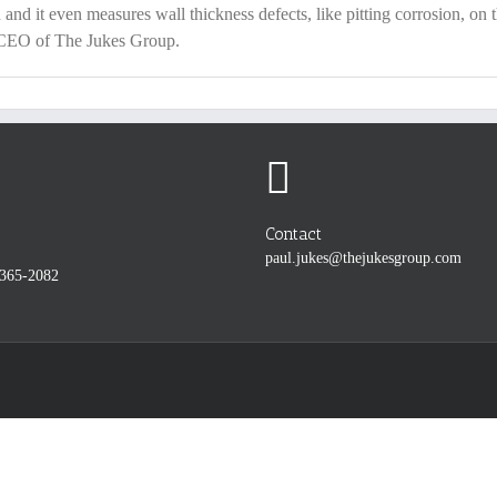
 and it even measures wall thickness defects, like pitting corrosion, on t
& CEO of The Jukes Group.
Contact
paul.jukes@thejukesgroup.com
-365-2082