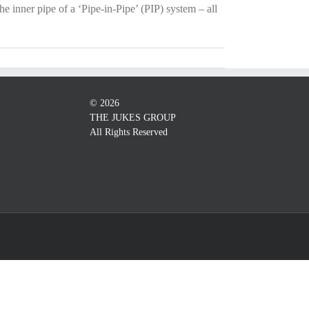
he inner pipe of a ‘Pipe-in-Pipe’ (PIP) system – all
©
2026
THE JUKES GROUP
All Rights Reserved
Custom
Custom
Custom
Custom
Custom
Custom