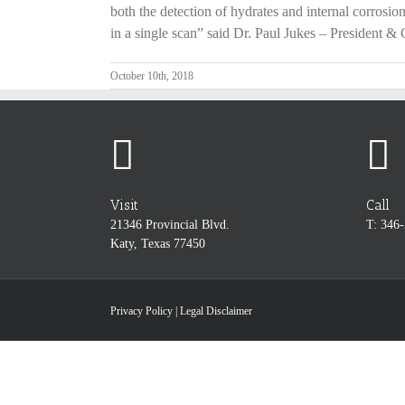
both the detection of hydrates and internal corrosion
in a single scan” said Dr. Paul Jukes – President 
October 10th, 2018
Visit
Call
21346 Provincial Blvd.
T: 346
Katy, Texas 77450
Privacy Policy
|
Legal Disclaimer