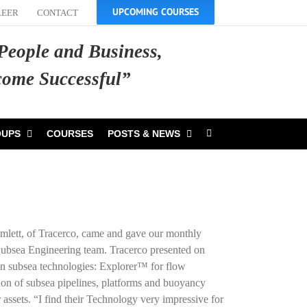
UPCOMING COURSES
REER
CONTACT
 People and Business,
ecome Successful”
OUPS
COURSES
POSTS & NEWS
lett, of Tracerco, came and gave our monthly
 Subsea Engineering team. Tracerco presented on
oven subsea technologies: Explorer™ for flow
ion of subsea pipelines, platforms and buoyancy
 assets. “I find their Technology very impressive for