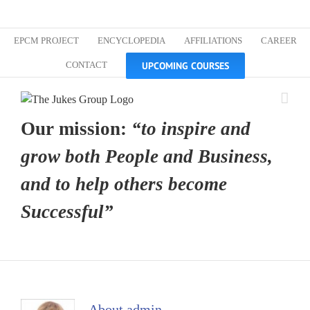
Skip
Custom
Custom
Custom
Custom
Custom
Custom
to
content
EPCM PROJECT
ENCYCLOPEDIA
AFFILIATIONS
CAREER
UPCOMING COURSES
CONTACT
Our mission:
“to inspire and
grow both People and Business,
and to help others become
Successful”
About
admin