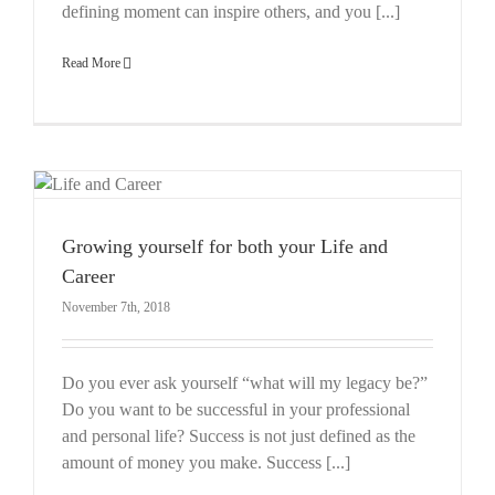
defining moment can inspire others, and you [...]
Read More
r
Growing yourself for both your Life and
Career
November 7th, 2018
Do you ever ask yourself “what will my legacy be?”
Do you want to be successful in your professional
and personal life? Success is not just defined as the
amount of money you make. Success [...]