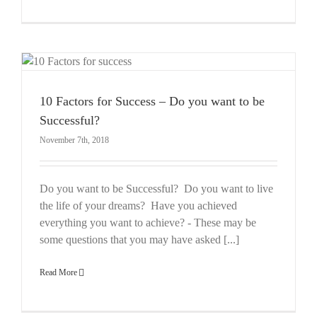
10 Factors for Success – Do you want to be
Successful?
November 7th, 2018
Do you want to be Successful? Do you want to live
the life of your dreams? Have you achieved
everything you want to achieve? - These may be
some questions that you may have asked [...]
Read More