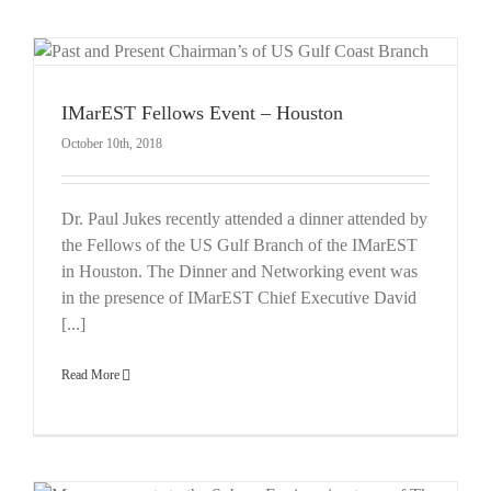
IMarEST Fellows Event – Houston
October 10th, 2018
Dr. Paul Jukes recently attended a dinner attended by
the Fellows of the US Gulf Branch of the IMarEST
in Houston. The Dinner and Networking event was
in the presence of IMarEST Chief Executive David
[...]
Read More