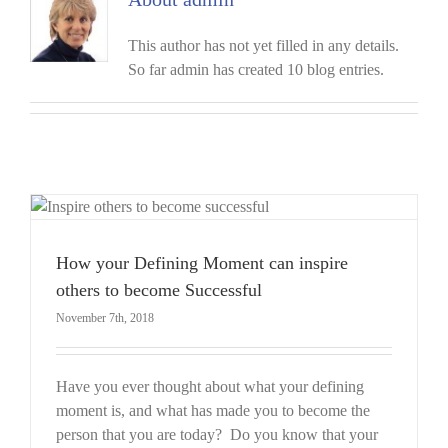
This author has not yet filled in any details.
So far admin has created 10 blog entries.
How your Defining Moment can inspire
others to become Successful
November 7th, 2018
Have you ever thought about what your defining
moment is, and what has made you to become the
person that you are today? Do you know that your