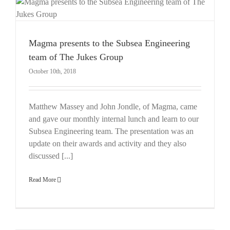
Magma presents to the Subsea Engineering
team of The Jukes Group
October 10th, 2018
Matthew Massey and John Jondle, of Magma, came
and gave our monthly internal lunch and learn to our
Subsea Engineering team. The presentation was an
update on their awards and activity and they also
discussed [...]
Read More