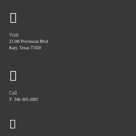
Visit
21346 Provincial Blvd.
Katy, Texas 77450
Call
T: 346-365-2082