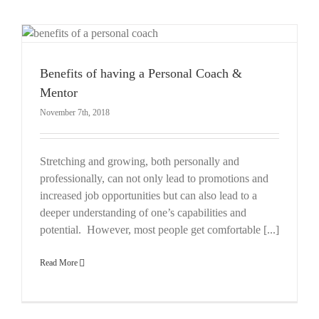
Benefits of having a Personal Coach &
Mentor
November 7th, 2018
Stretching and growing, both personally and
professionally, can not only lead to promotions and
increased job opportunities but can also lead to a
deeper understanding of one’s capabilities and
potential. However, most people get comfortable [...]
Read More