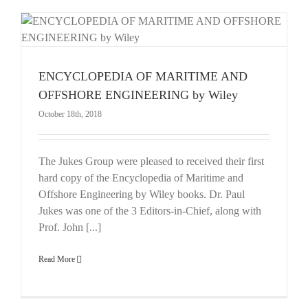
E
ENCYCLOPEDIA OF MARITIME AND
OFFSHORE ENGINEERING by Wiley
October 18th, 2018
The Jukes Group were pleased to received their first
hard copy of the Encyclopedia of Maritime and
Offshore Engineering by Wiley books. Dr. Paul
Jukes was one of the 3 Editors-in-Chief, along with
Prof. John [...]
Read More