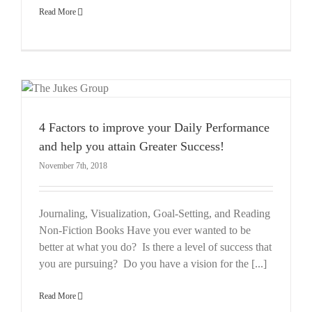
Read More
4 Factors to improve your Daily Performance
and help you attain Greater Success!
November 7th, 2018
Journaling, Visualization, Goal-Setting, and Reading
Non-Fiction Books Have you ever wanted to be
better at what you do? Is there a level of success that
you are pursuing? Do you have a vision for the [...]
Read More