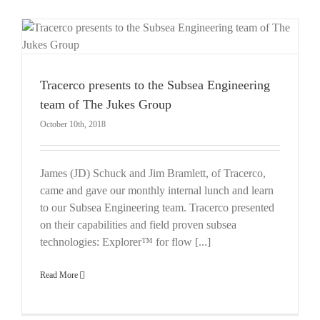
Tracerco presents to the Subsea Engineering
team of The Jukes Group
October 10th, 2018
James (JD) Schuck and Jim Bramlett, of Tracerco,
came and gave our monthly internal lunch and learn
to our Subsea Engineering team. Tracerco presented
on their capabilities and field proven subsea
technologies: Explorer™ for flow [...]
Read More