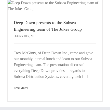
Deep Down presents to the Subsea
Engineering team of The Jukes Group
October 10th, 2018
Troy McGinty, of Deep Down Inc., came and gave
our monthly internal lunch and learn to our Subsea
Engineering team. The presentation discussed
everything Deep Down provides in regards to
Subsea Distribution Systems, covering their [...]
Read More