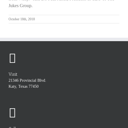
Jukes Group.
October 18th, 2018
Visit
21346 Provincial Blvd.
Katy, Texas 77450