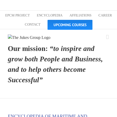
Skip
Custom
Custom
Custom
Custom
Custom
Custom
to
content
EPCM PROJECT
ENCYCLOPEDIA
AFFILIATIONS
CAREER
UPCOMING COURSES
CONTACT
Our mission:
“to inspire and
grow both People and Business,
and to help others become
Successful”
ENCYCLOPEDIA OF MARITIME AND