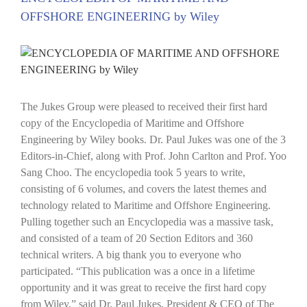
OFFSHORE ENGINEERING by Wiley
View
Larger
Image
The Jukes Group were pleased to received their first hard
copy of the Encyclopedia of Maritime and Offshore
Engineering by Wiley books. Dr. Paul Jukes was one of the 3
Editors-in-Chief, along with Prof. John Carlton and Prof. Yoo
Sang Choo. The encyclopedia took 5 years to write,
consisting of 6 volumes, and covers the latest themes and
technology related to Maritime and Offshore Engineering.
Pulling together such an Encyclopedia was a massive task,
and consisted of a team of 20 Section Editors and 360
technical writers. A big thank you to everyone who
participated. “This publication was a once in a lifetime
opportunity and it was great to receive the first hard copy
from Wiley.” said Dr. Paul Jukes, President & CEO of The