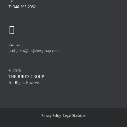
Call
T: 346-365-2082
Contact
paul.jukes@thejukesgroup.com
©
2026
THE JUKES GROUP
All Rights Reserved
Privacy Policy
|
Legal Disclaimer
Custom
Custom
Custom
Custom
Custom
Custom