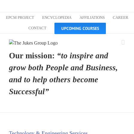
Skip
Custom
Custom
Custom
Custom
Custom
Custom
to
content
EPCM PROJECT
ENCYCLOPEDIA
AFFILIATIONS
CAREER
UPCOMING COURSES
CONTACT
Our mission:
“to inspire and
grow both People and Business,
and to help others become
Successful”
Technology & Engineering Services