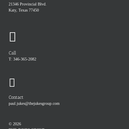
21346 Provincial Blvd.
Katy, Texas 77450
Call
T: 346-365-2082
Contact
paul.jukes@thejukesgroup.com
©
2026