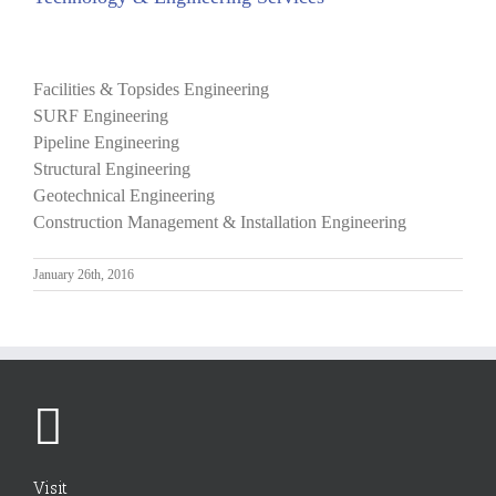
View
Larger
Facilities & Topsides Engineering
Image
SURF Engineering
Pipeline Engineering
Structural Engineering
Geotechnical Engineering
Construction Management & Installation Engineering
January 26th, 2016
Visit