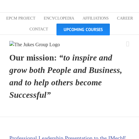
Skip
Custom
Custom
Custom
Custom
Custom
Custom
to
content
EPCM PROJECT
ENCYCLOPEDIA
AFFILIATIONS
CAREER
UPCOMING COURSES
CONTACT
Our mission:
“to inspire and
grow both People and Business,
and to help others become
Successful”
Professional Leadership Presentation to the IMechE