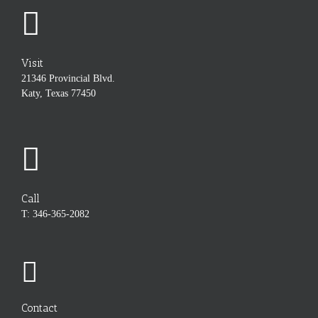
Visit
21346 Provincial Blvd.
Katy, Texas 77450
Call
T: 346-365-2082
Contact