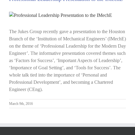
View
Larger
Image
The Jukes Group recently gave a presentation to the Houston
Branch of the ‘Institution of Mechanical Engineers’ (IMechE)
on the theme of ‘Professional Leadership for the Modern Day
Engineer’. The informative presentation covered themes such
as ‘Factors for Success’, ‘Important Aspects of Leadership’,
‘Importance of Goal Setting’, and ‘Tools for Success’. The
whole talk tied into the importance of ‘Personal and
Professional Development’, and becoming a Chartered
Engineer (CEng).
March 9th, 2016