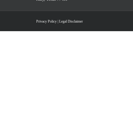
Privacy Policy
|
Legal Disclaimer