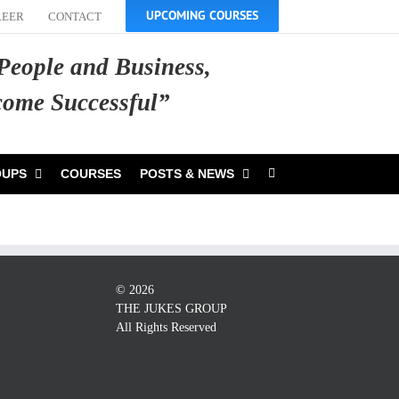
UPCOMING COURSES
REER
CONTACT
 People and Business,
ecome Successful”
OUPS
COURSES
POSTS & NEWS
©
2026
THE JUKES GROUP
All Rights Reserved