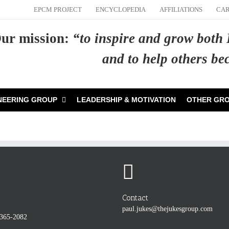
EPCM PROJECT
ENCYCLOPEDIA
AFFILIATIONS
CA
ur mission:
“to inspire and grow both
and to help others b
NEERING GROUP
LEADERSHIP & MOTIVATION
OTHER GR
Contact
paul.jukes@thejukesgroup.com
-365-2082